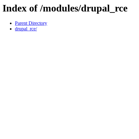
Index of /modules/drupal_rce
Parent Directory
drupal_rce/