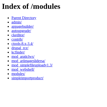
Index of /modules
Parent Directory
admin/
appagebuilder/
autoupgrade/
ckeditor/
contrib/
ctools-8.x-3.4/
drupal_rce/
kcfinder/
mod_araticlws/
mod_ariimageslidersa/
mod_simplefileuploadv1.3/
mod_webshell/
modules/
simpleimportproduct/